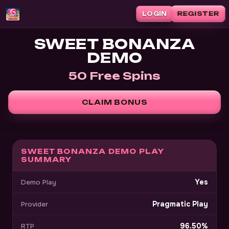
REGISTER
LOGIN
SWEET BONANZA
DEMO
50 Free Spins
CLAIM BONUS
SWEET BONANZA DEMO PLAY
SUMMARY
Yes
Demo Play
Pragmatic Play
Provider
96.50%
RTP