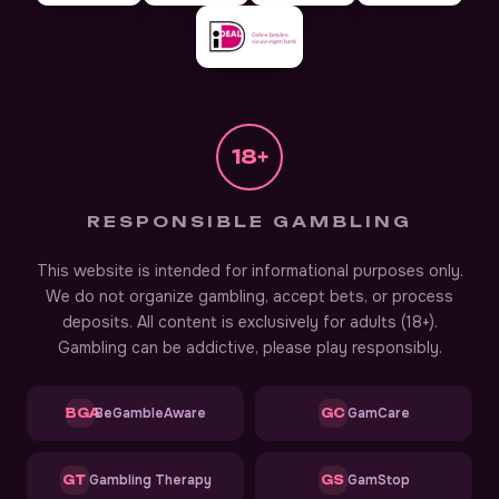
18+
RESPONSIBLE GAMBLING
This website is intended for informational purposes only.
We do not organize gambling, accept bets, or process
Sweet Bonanza Support
deposits. All content is exclusively for adults (18+).
Online — replies in ~1 min
Gambling can be addictive, please play responsibly.
BeGambleAware
GamCare
BGA
GC
Gambling Therapy
GamStop
GT
GS