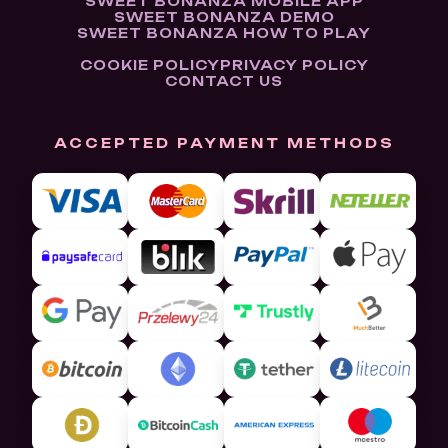
SWEET BONANZA MOBILE APP
SWEET BONANZA DEMO
SWEET BONANZA HOW TO PLAY
COOKIE POLICY
PRIVACY POLICY
CONTACT US
ACCEPTED PAYMENT METHODS