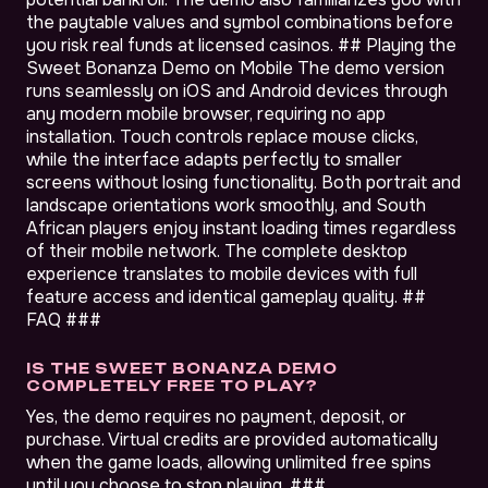
the paytable values and symbol combinations before
you risk real funds at licensed casinos. ## Playing the
Sweet Bonanza Demo on Mobile The demo version
runs seamlessly on iOS and Android devices through
any modern mobile browser, requiring no app
installation. Touch controls replace mouse clicks,
while the interface adapts perfectly to smaller
screens without losing functionality. Both portrait and
landscape orientations work smoothly, and South
African players enjoy instant loading times regardless
of their mobile network. The complete desktop
experience translates to mobile devices with full
feature access and identical gameplay quality. ##
FAQ ###
IS THE SWEET BONANZA DEMO
COMPLETELY FREE TO PLAY?
Yes, the demo requires no payment, deposit, or
purchase. Virtual credits are provided automatically
when the game loads, allowing unlimited free spins
until you choose to stop playing. ###