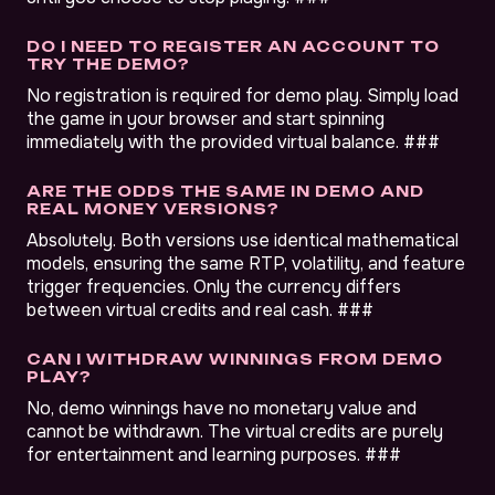
DO I NEED TO REGISTER AN ACCOUNT TO
TRY THE DEMO?
No registration is required for demo play. Simply load
the game in your browser and start spinning
immediately with the provided virtual balance. ###
ARE THE ODDS THE SAME IN DEMO AND
REAL MONEY VERSIONS?
Absolutely. Both versions use identical mathematical
models, ensuring the same RTP, volatility, and feature
trigger frequencies. Only the currency differs
between virtual credits and real cash. ###
CAN I WITHDRAW WINNINGS FROM DEMO
PLAY?
No, demo winnings have no monetary value and
cannot be withdrawn. The virtual credits are purely
for entertainment and learning purposes. ###