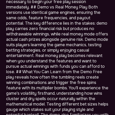
necessary to begin your free play session
immediately. ## Demo vs Real Money Play Both
versions use identical game engines, ensuring the
same odds, feature frequencies, and payout
potential. The key difference lies in the stakes: demo
play carries zero financial risk but produces no
withdrawable winnings, while real money mode offers
actual cash prizes alongside genuine risk. Demo mode
suits players learning the game mechanics, testing
betting strategies, or simply enjoying casual
entertainment. Real money play becomes relevant
when you understand the features and want to
pursue actual winnings with funds you can afford to
lose. ## What You Can Learn from the Demo Free
play reveals how often the tumbling reels create
winning combinations and trigger the free spins
feature with its multiplier bombs. You'll experience the
game's volatility firsthand, understanding how wins
cluster and dry spells occur naturally within the
mathematical model. Testing different bet sizes helps
gauge which stakes suit your playing style and
potential bankroll. The demo also familiarizes you with