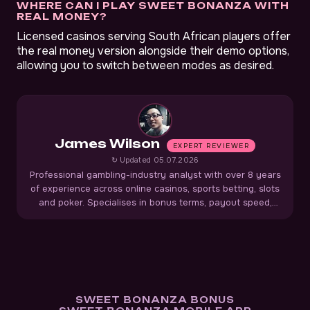
WHERE CAN I PLAY SWEET BONANZA WITH
REAL MONEY?
Licensed casinos serving South African players offer
the real money version alongside their demo options,
allowing you to switch between modes as desired.
James Wilson
EXPERT REVIEWER
↻ Updated 05.07.2026
Professional gambling-industry analyst with over 8 years
of experience across online casinos, sports betting, slots
and poker. Specialises in bonus terms, payout speed,
fairness audits and player-protection regulations.
SWEET BONANZA BONUS