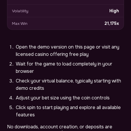
High
Volatility
21,175x
Max Win
Open the demo version on this page or visit any
licensed casino offering free play
Wait for the game to load completely in your
browser
Check your virtual balance, typically starting with
demo credits
Adjust your bet size using the coin controls
Click spin to start playing and explore all available
features
No downloads, account creation, or deposits are